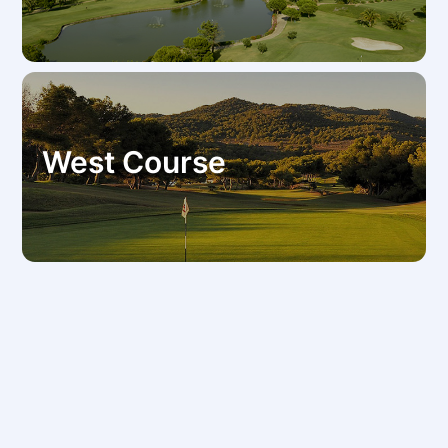
West Course