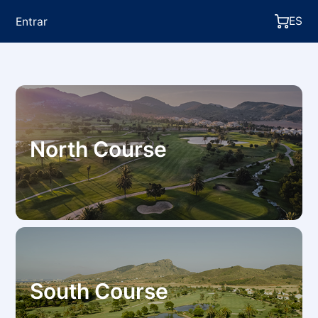
ES
Entrar
North Course
South Course